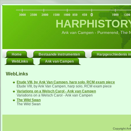
HARPHISTORY
Ank van Campen - Purmerend, The N
Home
Bestaande instrumenten
Harpgeschiedenis in
WebLinks
Ank van Campen
WebLinks
Etude VIII, by Ank Van Campen, harp solo, RCM exam piece
Etude VIII, by Ank Van Campen, harp solo, RCM exam piece
Variations on a Welsch Carol - Ank van Campen
Variations on a Welsch Carol - Ank van Campen
The Wild Swan
The Wild Swan
Copyright An